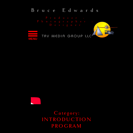
Bruce Edwards
Producer -
Photographer -
Designer
MENU
HOME
PORTFOLIOS
THE TRV STORY
RATE CARD
CONTACT
Category:
INTRODUCTION
PROGRAM