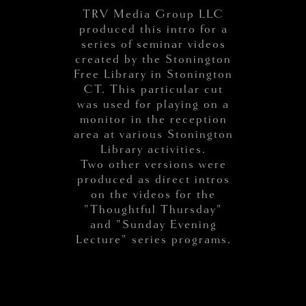
TRV Media Group LLC
produced this intro for a
series of seminar videos
created by the Stonington
Free Library in Stonington
CT. This particular cut
was used for playing on a
monitor in the reception
area at various Stonington
Library activities.
Two other versions were
produced as direct intros
on the videos for the
"Thoughtful Thursday"
and "Sunday Evening
Lecture" series programs.