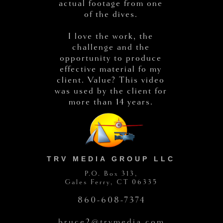
actual footage from one
of the dives.
I love the work, the
challenge and the
opportunity to produce
effective material fo my
client. Value? This video
was used by the client for
more than 14 years.
TRV MEDIA GROUP LLC
P.O. Box 313,
Gales Ferry, CT 06335
860-608-7374
bruce2@trvmedia.com