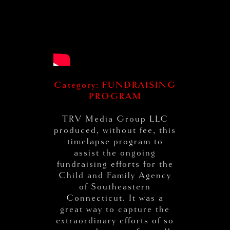
Category: FUNDRAISING
PROGRAM
TRV Media Group LLC
produced, without fee, this
timelapse program to
assist the ongoing
fundraising efforts for the
Child and Family Agency
of Southeastern
Connecticut. It was a
great way to capture the
extraordinary efforts of so