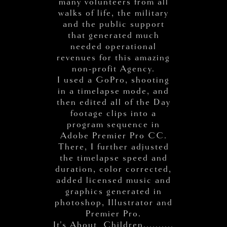
many volunteers from all
walks of life, the military
and the public support
that generated much
needed operational
revenues for this amazing
non-profit Agency.
I used a GoPro, shooting
in a timelapse mode, and
then edited all of the Day
footage clips into a
program sequence in
Adobe Premier Pro CC.
There, I further adjusted
the timelapse speed and
duration, color corrected,
added licensed music and
graphics generated in
photoshop, Illustrator and
Premier Pro.
It's About Children..........