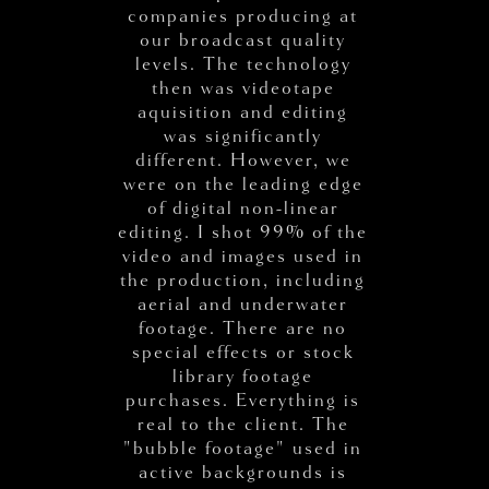
companies producing at
our broadcast quality
levels. The technology
then was videotape
aquisition and editing
was significantly
different. However, we
were on the leading edge
of digital non-linear
editing. I shot 99% of the
video and images used in
the production, including
aerial and underwater
footage. There are no
special effects or stock
library footage
purchases. Everything is
real to the client. The
"bubble footage" used in
active backgrounds is