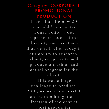
Category: CORPORATE
PROMOTIONAL
PRODUCTION
I feel that the now 20
year old Underwater
Construction video
represents much of the
diversity and creativity
that we still offer today in
our ability to research,
shoot, script write and
produce a truthful and
actual program for the
client.
This was a huge
challenge to produce.
Still, we were successful
and within budget at a
fraction of the cost of
most production